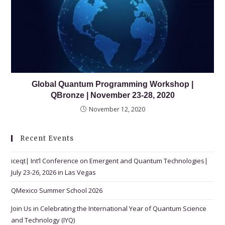
Global Quantum Programming Workshop |
QBronze | November 23-28, 2020
November 12, 2020
Recent Events
iceqt| Int’l Conference on Emergent and Quantum Technologies|
July 23-26, 2026 in Las Vegas
QMexico Summer School 2026
Join Us in Celebrating the International Year of Quantum Science
and Technology (IYQ)