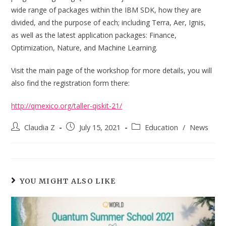
wide range of packages within the IBM SDK, how they are
divided, and the purpose of each; including Terra, Aer, Ignis,
as well as the latest application packages: Finance,
Optimization, Nature, and Machine Learning.
Visit the main page of the workshop for more details, you will
also find the registration form there:
http://qmexico.org/taller-qiskit-21/
Post
Post
Post
Claudia Z
July 15, 2021
Education
/
News
author:
published:
category:
YOU MIGHT ALSO LIKE