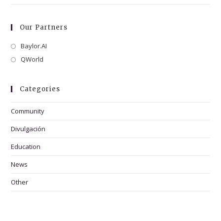
Our Partners
Baylor.AI
Opens
in
QWorld
Opens
a
in
new
a
Categories
tab
new
tab
Community
Divulgación
Education
News
Other