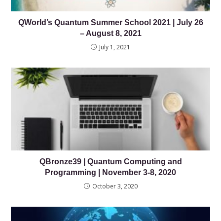
QWorld’s Quantum Summer School 2021 | July 26
– August 8, 2021
July 1, 2021
QBronze39 | Quantum Computing and
Programming | November 3-8, 2020
October 3, 2020