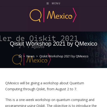
Skip
MENU
to
content
Qiskit Workshop 2021 by QMexico
>
News
>
Qiskit Workshop 2021 by QMexico
QMexico will be giving a workshop about Quantum
Computing through Qiskit, from August 2 to 7.
This is a one-week workshop on quantum computing and
programming using Qiskit. The objective is to introduce the