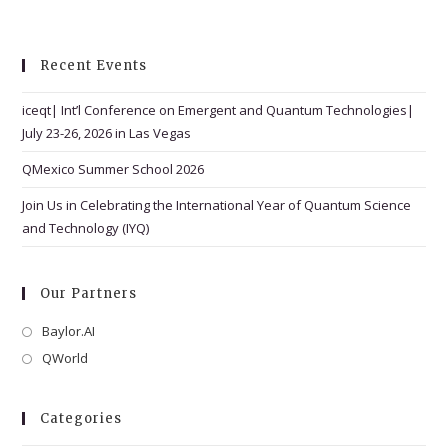
w
s
N
Recent Events
a
iceqt| Int’l Conference on Emergent and Quantum Technologies|
v
July 23-26, 2026 in Las Vegas
i
g
QMexico Summer School 2026
a
Join Us in Celebrating the International Year of Quantum Science
t
and Technology (IYQ)
i
o
Our Partners
n
Baylor.AI
Opens
in
QWorld
Opens
a
in
new
a
Categories
tab
new