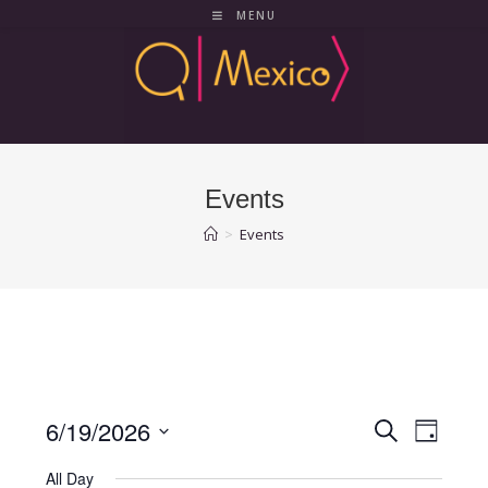
Skip
MENU
to
content
Events
>
Events
6/19/2026
E
E
S
D
e
v
v
a
S
a
All Day
y
e