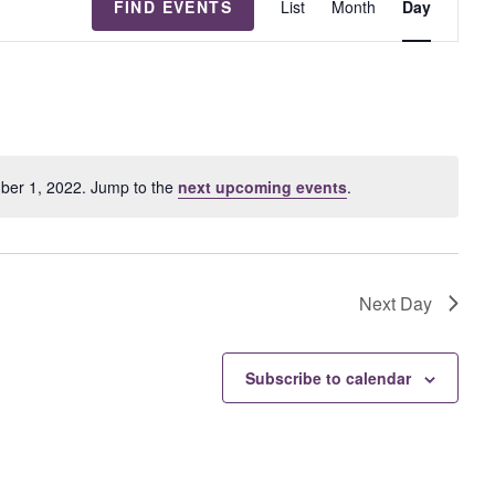
FIND EVENTS
List
Month
Day
v
e
n
t
V
i
e
ber 1, 2022. Jump to the
next upcoming events
.
w
s
N
a
Next Day
v
i
g
Subscribe to calendar
a
t
i
o