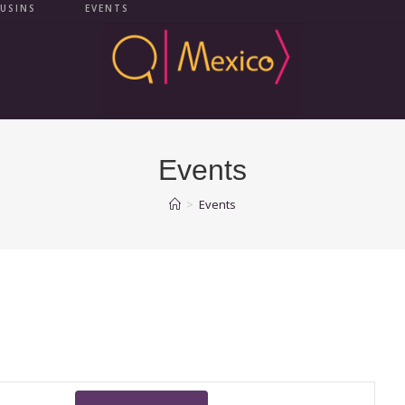
USINS
EVENTS
Events
>
Events
E