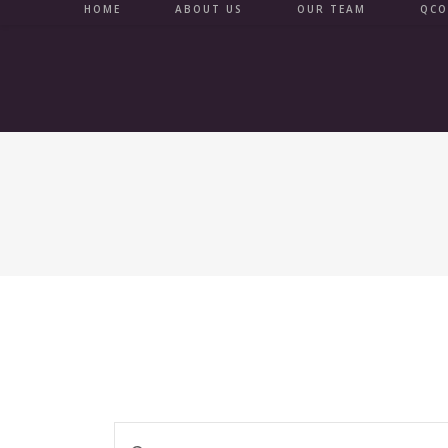
Skip
HOME
ABOUT US
OUR TEAM
QCO
to
content
E
E