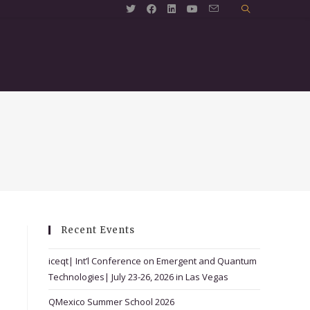
Recent Events
iceqt| Int’l Conference on Emergent and Quantum
Technologies| July 23-26, 2026 in Las Vegas
QMexico Summer School 2026