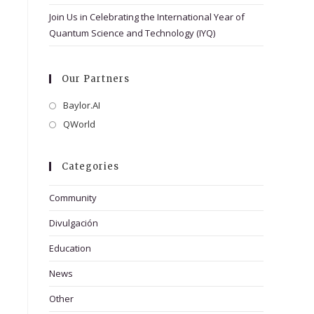
Join Us in Celebrating the International Year of
Quantum Science and Technology (IYQ)
Our Partners
Baylor.AI
Opens
in
QWorld
Opens
a
in
new
a
Categories
tab
new
tab
Community
Divulgación
Education
News
Other